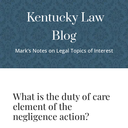
Kentucky Law
Blog
Mark’s Notes on Legal Topics of Interest
What is the duty of care
element of the
negligence action?