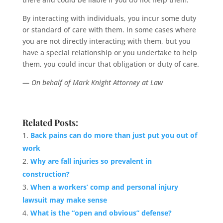
By interacting with individuals, you incur some duty
or standard of care with them. In some cases where
you are not directly interacting with them, but you
have a special relationship or you undertake to help
them, you could incur that obligation or duty of care.
—
On behalf of Mark Knight Attorney at Law
Related Posts:
Back pains can do more than just put you out of
work
Why are fall injuries so prevalent in
construction?
When a workers’ comp and personal injury
lawsuit may make sense
What is the “open and obvious” defense?