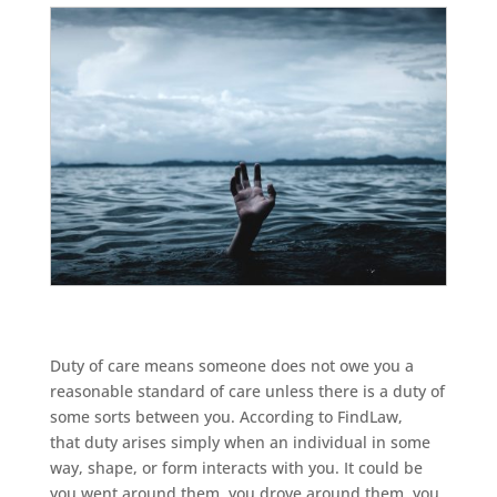
Duty of care means someone does not owe you a
reasonable standard of care unless there is a duty of
some sorts between you. According to FindLaw,
that duty arises simply when an individual in some
way, shape, or form interacts with you. It could be
you went around them, you drove around them, you