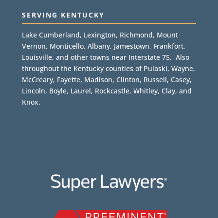
SERVING KENTUCKY
Lake Cumberland, Lexington, Richmond, Mount
Vernon, Monticello, Albany, Jamestown, Frankfort,
Louisville, and other towns near Interstate 75. Also
throughout the Kentucky counties of Pulaski, Wayne,
McCreary, Fayette, Madison, Clinton, Russell, Casey,
Lincoln, Boyle, Laurel, Rockcastle, Whitley, Clay, and
Knox.