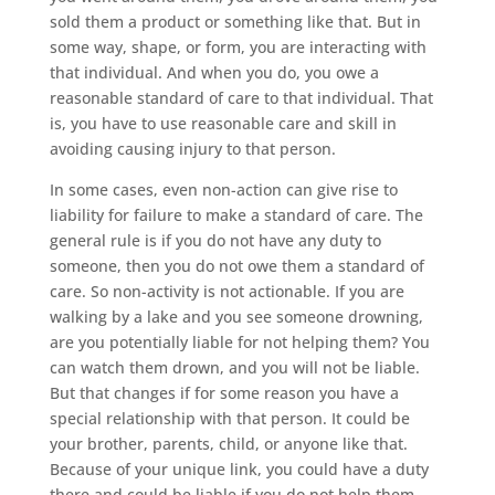
sold them a product or something like that. But in
some way, shape, or form, you are interacting with
that individual. And when you do, you owe a
reasonable standard of care to that individual. That
is, you have to use reasonable care and skill in
avoiding causing injury to that person.
In some cases, even non-action can give rise to
liability for failure to make a standard of care. The
general rule is if you do not have any duty to
someone, then you do not owe them a standard of
care. So non-activity is not actionable. If you are
walking by a lake and you see someone drowning,
are you potentially liable for not helping them? You
can watch them drown, and you will not be liable.
But that changes if for some reason you have a
special relationship with that person. It could be
your brother, parents, child, or anyone like that.
Because of your unique link, you could have a duty
there and could be liable if you do not help them.