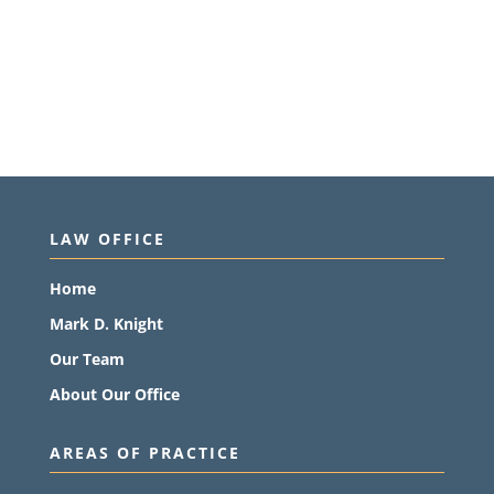
LAW OFFICE
Home
Mark D. Knight
Our Team
About Our Office
AREAS OF PRACTICE