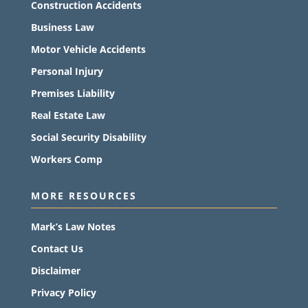
Construction Accidents
Business Law
Motor Vehicle Accidents
Personal Injury
Premises Liability
Real Estate Law
Social Security Disability
Workers Comp
MORE RESOURCES
Mark’s Law Notes
Contact Us
Disclaimer
Privacy Policy