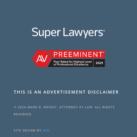
THIS IS AN ADVERTISEMENT DISCLAIMER
© 2026 MARK D. KNIGHT, ATTORNEY AT LAW. ALL RIGHTS
RESERVED.
SITE DESIGN BY
KSD