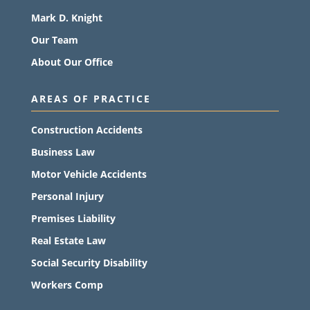
Mark D. Knight
Our Team
About Our Office
AREAS OF PRACTICE
Construction Accidents
Business Law
Motor Vehicle Accidents
Personal Injury
Premises Liability
Real Estate Law
Social Security Disability
Workers Comp