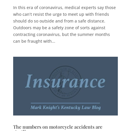
In this era of coronavirus, medical experts say those
who can’t resist the urge to meet up with friends
should do so outside and from a safe distance.
Outdoors may be a safety zone of sorts against
contracting coronavirus, but the summer months
can be fraught with...
The numbers on motorcycle accidents are