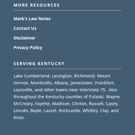
MORE RESOURCES
Mark’s Law Notes
Contact Us
Disclaimer
Privacy Policy
SERVING KENTUCKY
Lake Cumberland, Lexington, Richmond, Mount
Vernon, Monticello, Albany, Jamestown, Frankfort,
Louisville, and other towns near Interstate 75. Also
throughout the Kentucky counties of Pulaski, Wayne,
McCreary, Fayette, Madison, Clinton, Russell, Casey,
Lincoln, Boyle, Laurel, Rockcastle, Whitley, Clay, and
Knox.