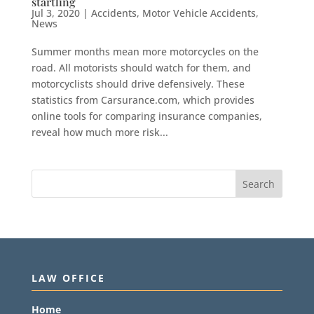
startling
Jul 3, 2020
|
Accidents
,
Motor Vehicle Accidents
,
News
Summer months mean more motorcycles on the
road. All motorists should watch for them, and
motorcyclists should drive defensively. These
statistics from Carsurance.com, which provides
online tools for comparing insurance companies,
reveal how much more risk...
LAW OFFICE
Home