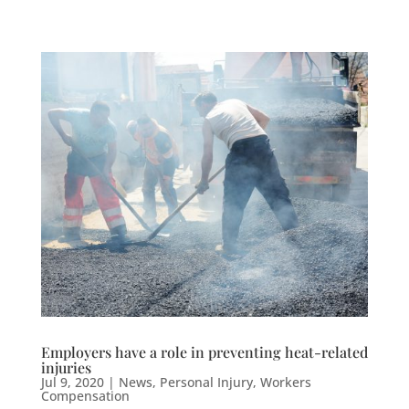
Employers have a role in preventing heat-related
injuries
Jul 9, 2020
|
News
,
Personal Injury
,
Workers
Compensation